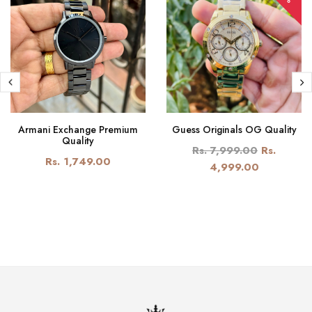
Armani Exchange Premium
Guess Originals OG Quality
Quality
Rs. 7,999.00
Rs.
Rs. 1,749.00
4,999.00