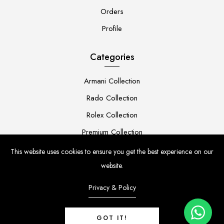
Orders
Profile
Categories
Armani Collection
Rado Collection
Rolex Collection
Premium Collection
This website uses cookies to ensure you get the best experience on our
website.
Privacy & Policy
LUXURY WATCH INDIA
© Copyright 2026 |
GOT IT!