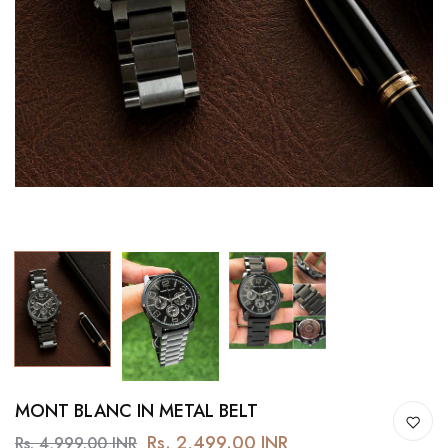
MONT BLANC IN METAL BELT
Rs. 2,499.00 INR
Rs. 4,999.00 INR