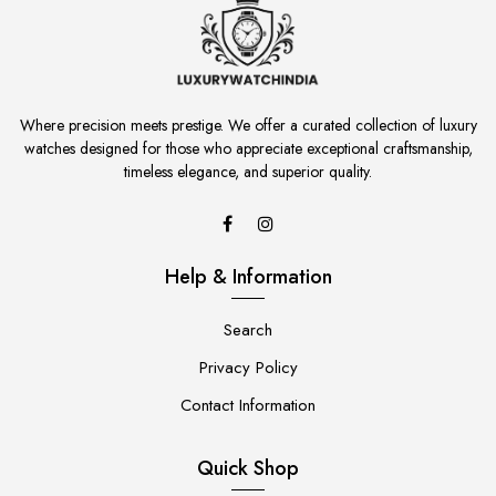
Where precision meets prestige. We offer a curated collection of luxury
watches designed for those who appreciate exceptional craftsmanship,
timeless elegance, and superior quality.
Help & Information
Search
Privacy Policy
Contact Information
Quick Shop