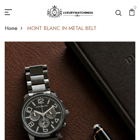
0
Home
MONT BLANC IN METAL BELT