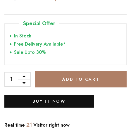
Special Offer
In Stock
Free Delivery Available*
Sale Upto 30%
ADD TO CART
BUY IT NOW
21
Real time
Visitor right now