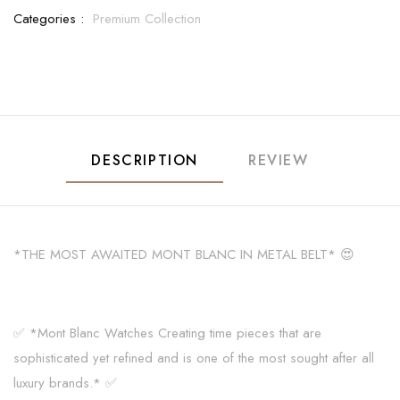
Categories :
Premium Collection
DESCRIPTION
REVIEW
*THE MOST AWAITED MONT BLANC IN METAL BELT* 😍
✅ *Mont Blanc Watches Creating time pieces that are
sophisticated yet refined and is one of the most sought after all
luxury brands.* ✅