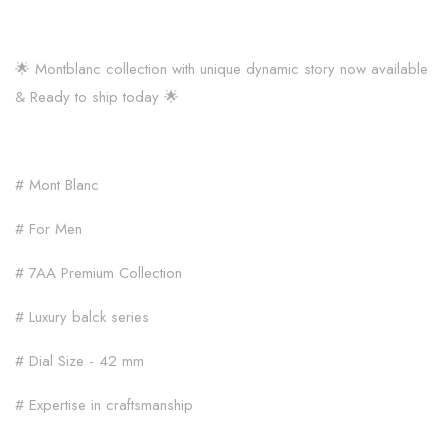
🌟 Montblanc collection with unique dynamic story now available
& Ready to ship today 🌟
# Mont Blanc
# For Men
# 7AA Premium Collection
# Luxury balck series
# Dial Size - 42 mm
# Expertise in craftsmanship