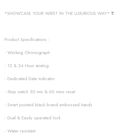
*SHOWCASE YOUR WRIST IN THE LUXURIOUS WAY* ❣️
Product Specifications -
- Working Chronograph
- 12 & 24 Hour analog
- Dedicated Date Indicator
- Stop watch 30 min & 60 mins reset
- Smart pointed black brand embossed hands
- Dual & Easily operated lock
- Water resistant