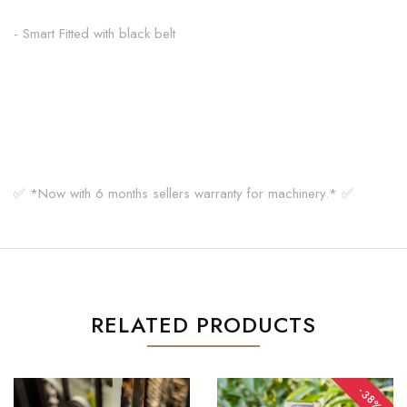
- Smart Fitted with black belt
✅ *Now with 6 months sellers warranty for machinery.* ✅
RELATED PRODUCTS
-38%