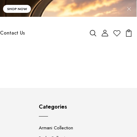
SHOP NOW
Contact Us
Categories
Armani Collection