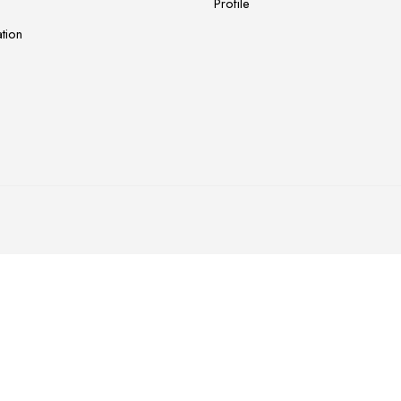
Profile
tion