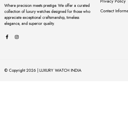
Privacy Policy
Where precision meets prestige. We offer a curated
Contact Informa
collection of luxury watches designed for those who
appreciate exceptional craftsmanship, timeless
elegance, and superior quality.
LUXURY WATCH INDIA
© Copyright 2026 |
ADD