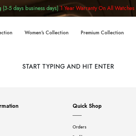
 (3-5 days business days)
1 Year Warranty On All Watches
ection
Women's Collection
Premium Collection
START TYPING AND HIT ENTER
rmation
Quick Shop
Orders