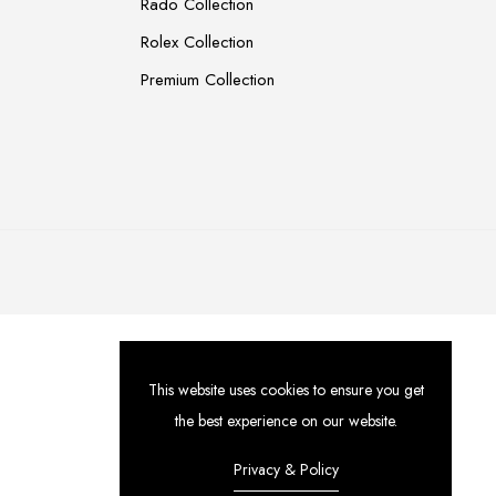
Rado Collection
Rolex Collection
Premium Collection
This website uses cookies to ensure you get
the best experience on our website.
Privacy & Policy