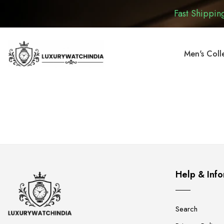
Fast Shipping
Men's Coll
Help & Info
Search