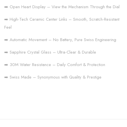
➡️ Open Heart Display – View the Mechanism Through the Dial
➡️ High-Tech Ceramic Center Links – Smooth, Scratch-Resistant
Feel
➡️ Automatic Movement – No Battery, Pure Swiss Engineering
➡️ Sapphire Crystal Glass – Ultra-Clear & Durable
➡️ 30M Water Resistance – Daily Comfort & Protection
➡️ Swiss Made – Synonymous with Quality & Prestige