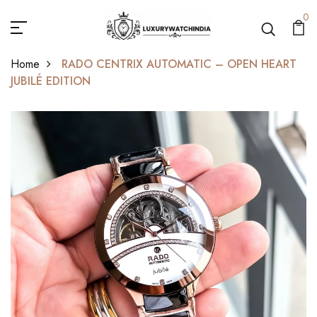
0
Home
RADO CENTRIX AUTOMATIC – OPEN HEART
JUBILÉ EDITION