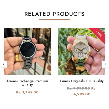
RELATED PRODUCTS
-38%
Armani Exchange Premium
Guess Originals OG Quality
Quality
Rs. 7,999.00
Rs.
Rs. 1,749.00
4,999.00