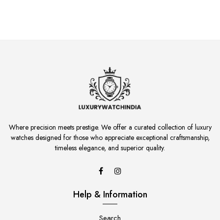
Where precision meets prestige. We offer a curated collection of luxury
watches designed for those who appreciate exceptional craftsmanship,
timeless elegance, and superior quality.
Help & Information
Search