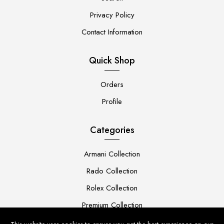
Privacy Policy
Contact Information
Quick Shop
Orders
Profile
Categories
Armani Collection
Rado Collection
Rolex Collection
Premium Collection