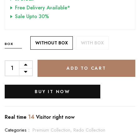
Free Delivery Available*
Sale Upto 30%
WITHOUT BOX
WITH BOX
BOX
ADD TO CART
BUY IT NOW
14
Real time
Visitor right now
Categories :
Premium Collection,
Rado Collection