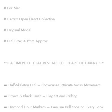
# For Men
# Centrix Open Heart Collection
# Original Model
# Dial Size: 40'mm Approx
*✨ A TIMEPIECE THAT REVEALS THE HEART OF LUXURY ✨*
➡️ Half-Skeleton Dial – Showcases Intricate Swiss Movement
➡️ Brown & Black Finish – Elegant and Striking
➡️ Diamond Hour Markers – Genuine Brilliance on Every Look