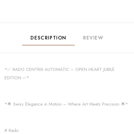
DESCRIPTION
REVIEW
*✅ RADO CENTRIX AUTOMATIC – OPEN HEART JUBILÉ
EDITION ✅*
*🌟 Swiss Elegance in Motion – Where Art Meets Precision 🌟*
# Rado