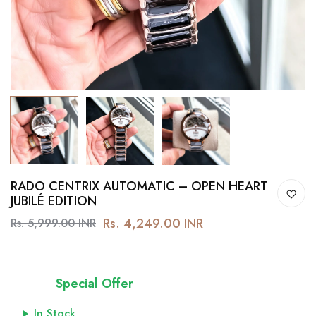
RADO CENTRIX AUTOMATIC – OPEN HEART
JUBILÉ EDITION
Rs. 4,249.00 INR
Rs. 5,999.00 INR
Special Offer
In Stock