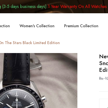
 (3-5 days business days)
1 Year Warranty On All Watches
ection
Women's Collection
Premium Collection
 The Stars Black Limited Edition
Ne
Sno
Edi
Rs. 