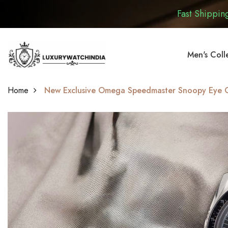
Fast Shipping
Men's Coll
Home
New Exclusive Omega Speedmaster Snoopy Eye On