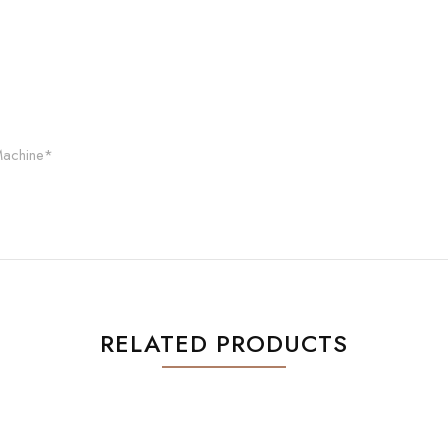
Machine*
RELATED PRODUCTS