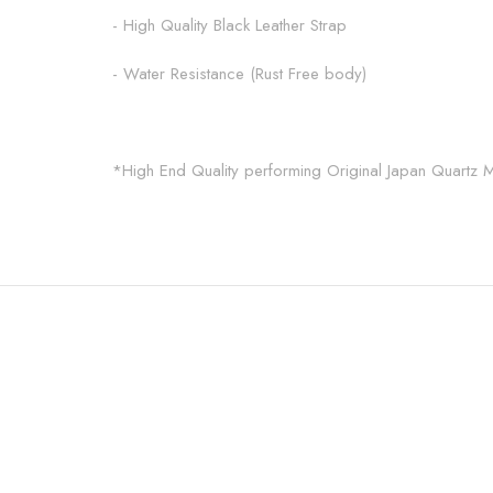
- High Quality Black Leather Strap
- Water Resistance (Rust Free body)
*High End Quality performing Original Japan Quartz 