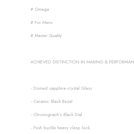
# Omega
# For Mens
# Master Quality
ACHIEVED DISTINCTION IN MAKING & PERFORMA
- Domed sapphire-crystal Glass
- Ceramic Black Bezel
- Chronograph’s Black Dial
- Push buckle heavy clasp lock