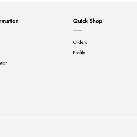
rmation
Quick Shop
Orders
Profile
tion