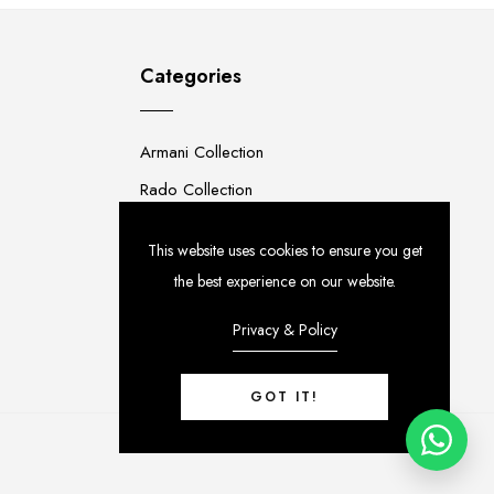
Categories
Armani Collection
Rado Collection
Rolex Collection
This website uses cookies to ensure you get
Premium Collection
the best experience on our website.
Privacy & Policy
GOT IT!