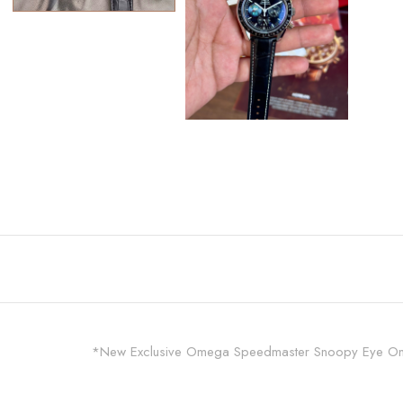
*New Exclusive Omega Speedmaster Snoopy Eye On Th