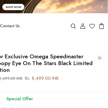
SHOP NOW
Contact Us
w Exclusive Omega Speedmaster
opy Eye On The Stars Black Limited
tion
Rs. 8,499.00 INR
12,499.00 INR
Special Offer