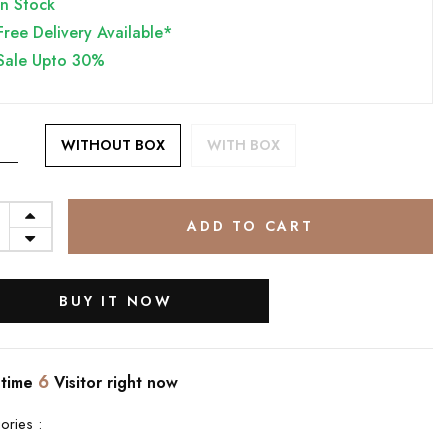
In Stock
Free Delivery Available*
Sale Upto 30%
WITHOUT BOX
WITH BOX
ADD TO CART
BUY IT NOW
6
 time
Visitor right now
ories :