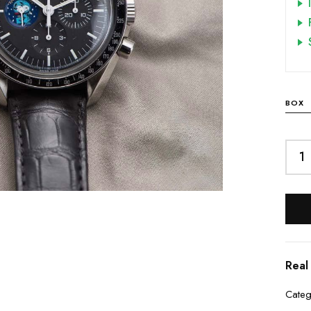
BOX
Real
Categ