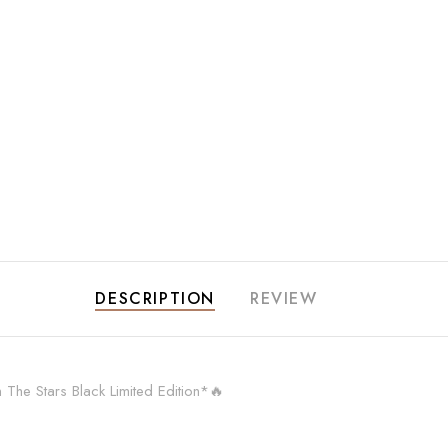
DESCRIPTION
REVIEW
e Stars Black Limited Edition*🔥