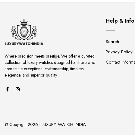
Help & Info
Search
Privacy Policy
Where precision meets prestige. We offer a curated
Contact Informa
collection of luxury watches designed for those who
appreciate exceptional craftsmanship, timeless
elegance, and superior quality.
LUXURY WATCH INDIA
© Copyright 2026 |