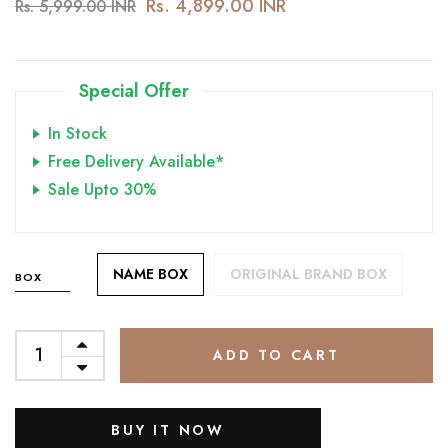
Rs. 4,899.00 INR
Rs. 5,999.00 INR
Special Offer
In Stock
Free Delivery Available*
Sale Upto 30%
NAME BOX
ORIGINAL BRAND BOX
BOX
ADD TO CART
BUY IT NOW