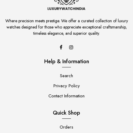
Where precision meets prestige. We offer a curated collection of luxury
watches designed for those who appreciate exceptional craftsmanship,
timeless elegance, and superior quality.
Help & Information
Search
Privacy Policy
Contact Information
Quick Shop
Orders