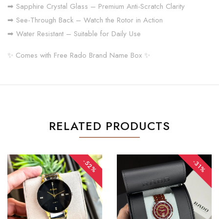
➡ Sapphire Crystal Glass – Premium Anti-Scratch Clarity
➡ See-Through Back – Watch the Rotor in Action
➡ Water Resistant – Suitable for Daily Use
✨ Comes with Free Rado Brand Name Box ✨
RELATED PRODUCTS
-52%
-31%