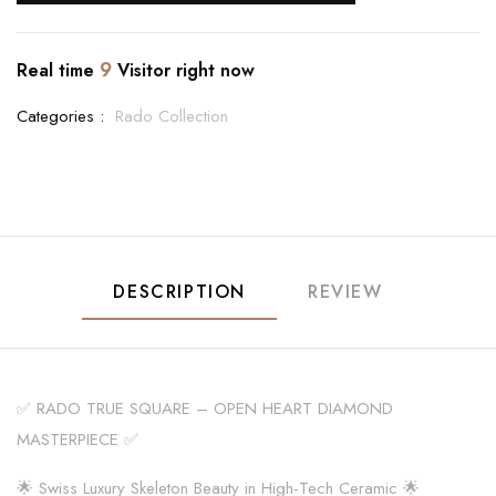
9
Real time
Visitor right now
Categories :
Rado Collection
DESCRIPTION
REVIEW
✅ RADO TRUE SQUARE – OPEN HEART DIAMOND
MASTERPIECE ✅
🌟 Swiss Luxury Skeleton Beauty in High-Tech Ceramic 🌟