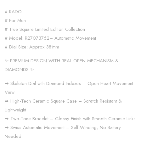
# RADO
# For Men
# True Square Limited Edition Collection
# Model: R27073752– Automatic Movement
# Dial Size: Approx 38'mm
✨ PREMIUM DESIGN WITH REAL OPEN MECHANISM &
DIAMONDS ✨
➡ Skeleton Dial with Diamond Indexes – Open Heart Movement
View
➡ High-Tech Ceramic Square Case – Scratch Resistant &
Lightweight
➡ Two-Tone Bracelet – Glossy Finish with Smooth Ceramic Links
➡ Swiss Automatic Movement – Self-Winding, No Battery
Needed