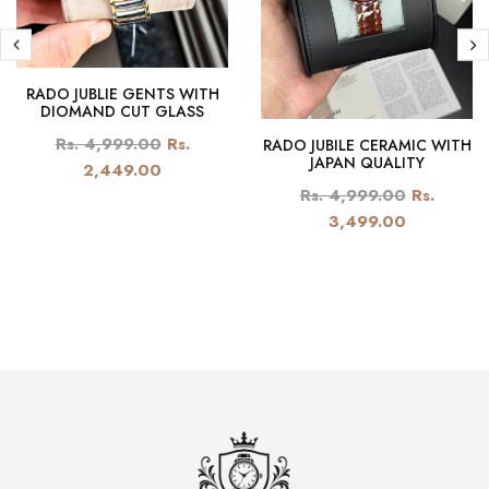
RADO JUBLIE GENTS WITH
DIOMAND CUT GLASS
Rs. 4,999.00
Rs.
RADO JUBILE CERAMIC WITH
JAPAN QUALITY
2,449.00
Rs. 4,999.00
Rs.
3,499.00