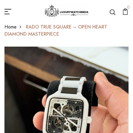
0
Home
RADO TRUE SQUARE – OPEN HEART
DIAMOND MASTERPIECE