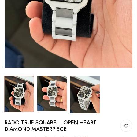
RADO TRUE SQUARE – OPEN HEART
DIAMOND MASTERPIECE