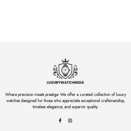
Where precision meets prestige. We offer a curated collection of luxury
watches designed for those who appreciate exceptional craftsmanship,
timeless elegance, and superior quality.