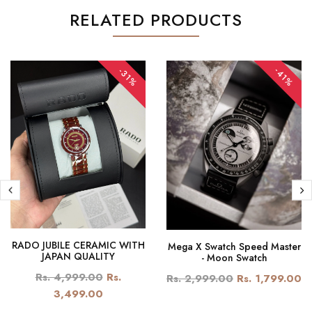
RELATED PRODUCTS
-41%
-31%
RADO JUBILE CERAMIC WITH
Mega X Swatch Speed Master
JAPAN QUALITY
- Moon Swatch
Rs. 4,999.00
Rs.
Rs. 2,999.00
Rs. 1,799.00
3,499.00