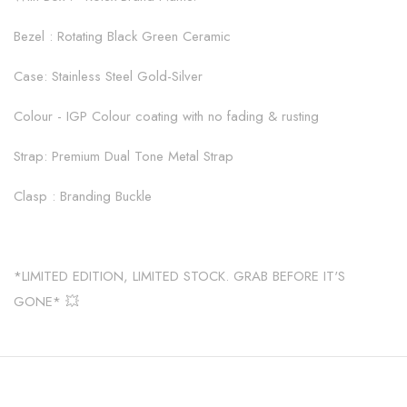
Bezel : Rotating Black Green Ceramic
Case: Stainless Steel Gold-Silver
Colour - IGP Colour coating with no fading & rusting
Strap: Premium Dual Tone Metal Strap
Clasp : Branding Buckle
*LIMITED EDITION, LIMITED STOCK. GRAB BEFORE IT'S
GONE* 💥