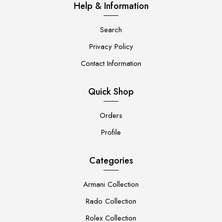
Help & Information
Search
Privacy Policy
Contact Information
Quick Shop
Orders
Profile
Categories
Armani Collection
Rado Collection
Rolex Collection