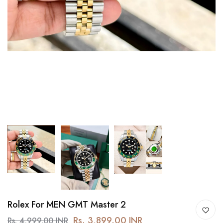
Rolex For MEN GMT Master 2
Rs. 3,899.00 INR
Rs. 4,999.00 INR