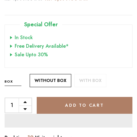
Special Offer
In Stock
Free Delivery Available*
Sale Upto 30%
WITHOUT BOX
WITH BOX
BOX
ADD TO CART