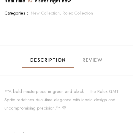
10
Real time
Visitor right now
Categories :
New Collection,
Rolex Collection
DESCRIPTION
REVIEW
*"A bold masterpiece in green and black — the Rolex GMT
Sprite redefines dual-time elegance with iconic design and
uncompromising precision."* 💚