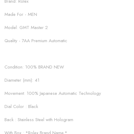
Brand: Rolex
Made For - MEN
Model: GMT Master 2
Quality - 7AA Premium Automatic
Condition: 100% BRAND NEW
Diameter (mm): 41
Movement: 100% Japanese Automatic Technology
Dial Color : Black
Back : Stainless Steel with Hologram
With Box : *Rolex Brand Name.*