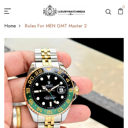
0
Home
Rolex For MEN GMT Master 2