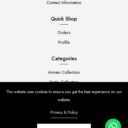
Contact Information
Quick Shop
Orders
Profile
Categories
Armani Collection
Rado Collection
Rolex Collection
This website uses cookies to ensure you get the best experience on our
website.
Premium Collection
Privacy & Policy