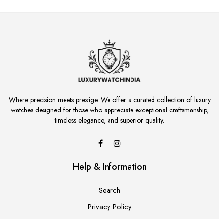
Where precision meets prestige. We offer a curated collection of luxury
watches designed for those who appreciate exceptional craftsmanship,
timeless elegance, and superior quality.
Help & Information
Search
Privacy Policy