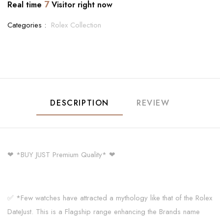
7
Real time
Visitor right now
Categories :
Rolex Collection
DESCRIPTION
REVIEW
❤ *BUY JUST Premium Quality* ❤
✅ *Few watches have attracted a mythology like that of the Rolex
DateJust. This is a Flagship range enhancing the Brands name