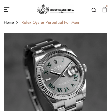
0
Home
Rolex Oyster Perpetual For Men