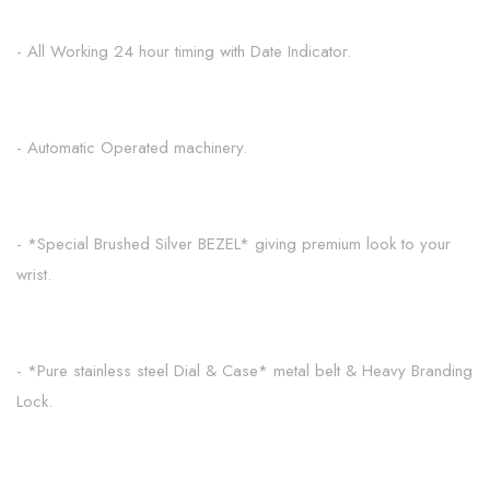
- All Working 24 hour timing with Date Indicator.
- Automatic Operated machinery.
- *Special Brushed Silver BEZEL* giving premium look to your
wrist.
- *Pure stainless steel Dial & Case* metal belt & Heavy Branding
Lock.