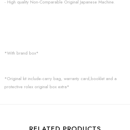
- High quality Non-Comparable Original Japanese Machine.
*With brand box*
*Original kit include-carry bag, warranty card,booklet and a
protective rolex original box extra*
RELATED PRODUCTS