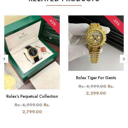
-45%
-55%
Rolex Tiger For Gents
Rs. 4,999.00
Rs.
2,299.00
Rolex’s Perpetual Collection
Rs. 4,999.00
Rs.
2,799.00