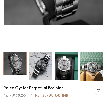
Rolex Oyster Perpetual For Men
Rs. 3,799.00 INR
Rs. 4,999.00 INR