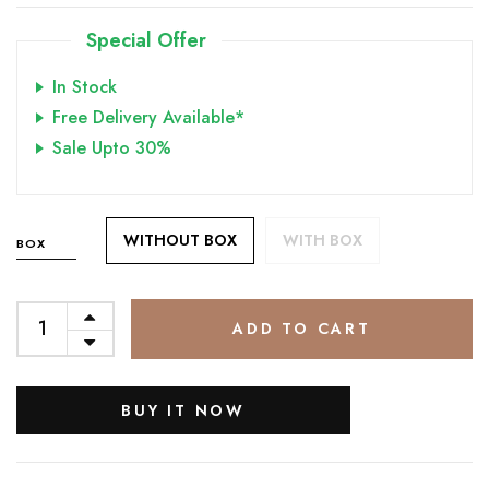
Special Offer
In Stock
Free Delivery Available*
Sale Upto 30%
WITHOUT BOX
WITH BOX
BOX
ADD TO CART
BUY IT NOW