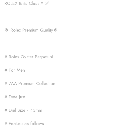
ROLEX & its Class.* ✅
🌟 Rolex Premium Quality🌟
# Rolex Oyster Perpetual
# For Men
# 7AA Premium Collection
# Date Just
# Dial Size - 43mm
# Feature as follows -