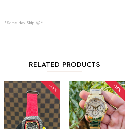
*Same day Ship 😍*
RELATED PRODUCTS
-48%
-38%