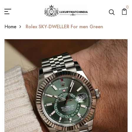
0
Home
Rolex SKY-DWELLER For men Green