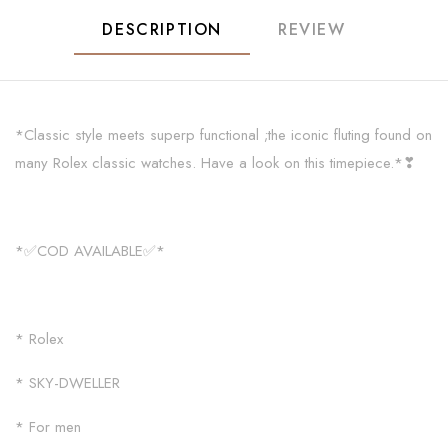
DESCRIPTION
REVIEW
*Classic style meets superp functional ;the iconic fluting found on
many Rolex classic watches. Have a look on this timepiece.*❣
*✅COD AVAILABLE✅*
* Rolex
* SKY-DWELLER
* For men