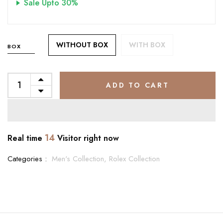
Sale Upto 30%
WITHOUT BOX
WITH BOX
BOX
ADD TO CART
14
Real time
Visitor right now
Categories :
Men's Collection,
Rolex Collection