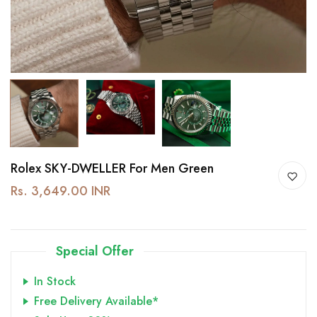
Rolex SKY-DWELLER For Men Green
Rs. 3,649.00 INR
Special Offer
In Stock
Free Delivery Available*