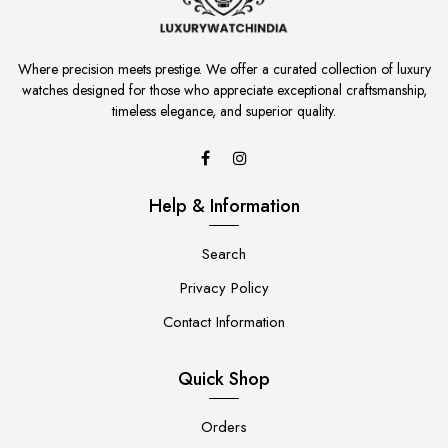
Where precision meets prestige. We offer a curated collection of luxury
watches designed for those who appreciate exceptional craftsmanship,
timeless elegance, and superior quality.
Help & Information
Search
Privacy Policy
Contact Information
Quick Shop
Orders