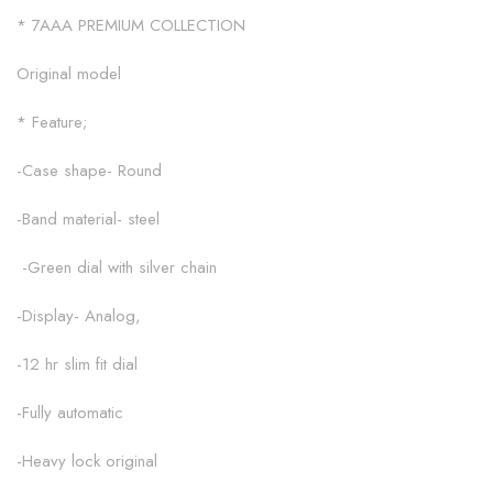
* 7AAA PREMIUM COLLECTION
Original model
* Feature;
-Case shape- Round
-Band material- steel
-Green dial with silver chain
-Display- Analog,
-12 hr slim fit dial
-Fully automatic
-Heavy lock original