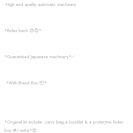
-High end quality automatic machinery
*Rolex back 😍😍*
*Guaranteed Japanese machinery*✅
*With Brand Box 📦*
*Original kit include- carry bag,a booklet & a protective Rolex
box @/-extra*😍