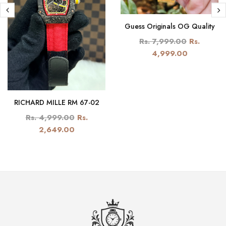
Guess Originals OG Quality
Rs. 7,999.00
Rs.
4,999.00
RICHARD MILLE RM 67-02
Rs. 4,999.00
Rs.
2,649.00