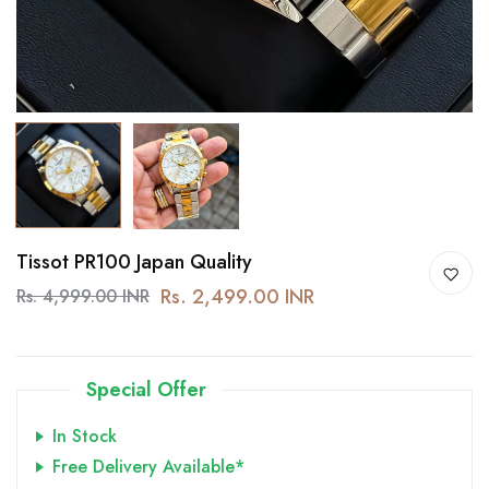
Tissot PR100 Japan Quality
Rs. 2,499.00 INR
Rs. 4,999.00 INR
Special Offer
In Stock
Free Delivery Available*