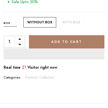
Sale Upto 30%
WITHOUT BOX
WITH BOX
BOX
ADD TO CART
21
Real time
Visitor right now
Categories :
Premium Collection