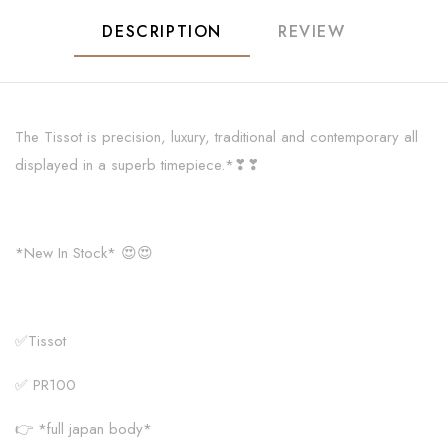
DESCRIPTION
REVIEW
The Tissot is precision, luxury, traditional and contemporary all
displayed in a superb timepiece.*❣❣
*New In Stock* 😍😍
✅Tissot
✅ PR100
👉 *full japan body*