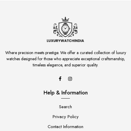
Where precision meets prestige. We offer a curated collection of luxury
watches designed for those who appreciate exceptional craftsmanship,
timeless elegance, and superior quality.
Help & Information
Search
Privacy Policy
Contact Information