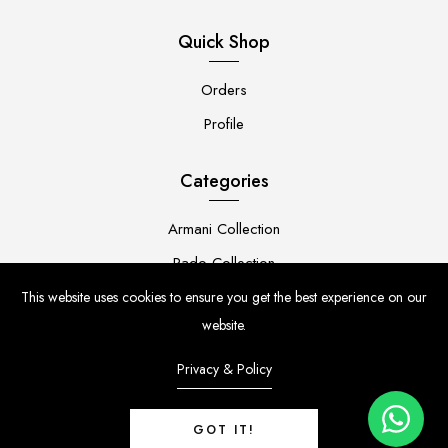
Quick Shop
Orders
Profile
Categories
Armani Collection
Rado Collection
Rolex Collection
This website uses cookies to ensure you get the best experience on our
website.
Premium Collection
Privacy & Policy
GOT IT!