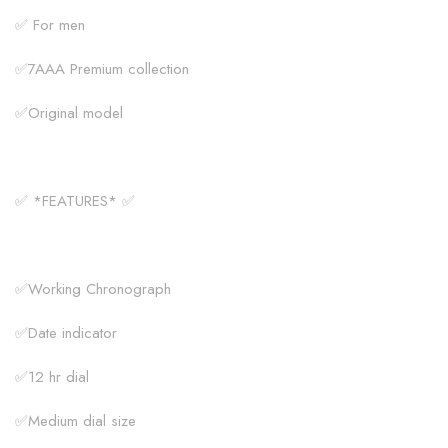
✅ For men
✅7AAA Premium collection
✅Original model
✅ *FEATURES* ✅
✅Working Chronograph
✅Date indicator
✅12 hr dial
✅Medium dial size