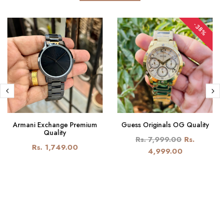
-38%
Armani Exchange Premium
Guess Originals OG Quality
Quality
Rs. 7,999.00
Rs.
Rs. 1,749.00
4,999.00