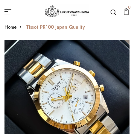
0
Home
Tissot PR100 Japan Quality