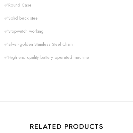
✅Round Case
✅Solid back steel
✅Stopwatch working
✅silver-golden Stainless Steel Chain
✅High end quality battery operated machine
RELATED PRODUCTS